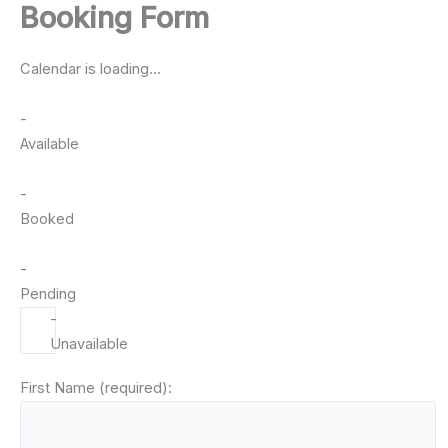
Booking Form
Skip
to
Capital PowerSports Rentals
content
Calendar is loading...
-
Available
-
Booked
-
Pending
-
Unavailable
First Name (required):