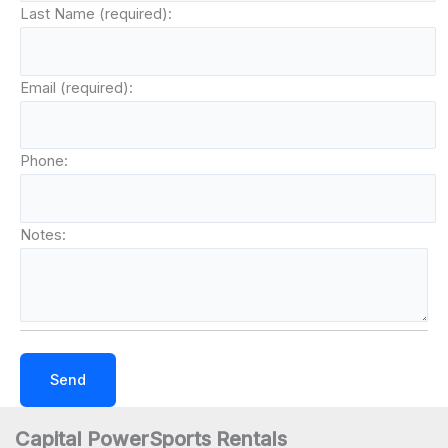
Last Name (required):
Email (required):
Phone:
Notes:
Capital PowerSports Rentals