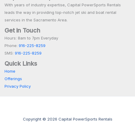
With years of industry expertise, Capital PowerSports Rentals
leads the way in providing top-notch jet ski and boat rental
services in the Sacramento Area.
Get in Touch
Hours: 8am to 7pm Everyday
Phone:
916-225-8259
SMS:
916-225-8259
Quick Links
Home
Offerings
Privacy Policy
Copyright © 2026 Capital PowerSports Rentals