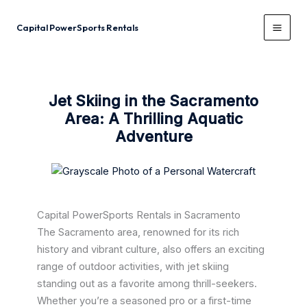
Skip
to
Capital PowerSports Rentals
content
Jet Skiing in the Sacramento
Area: A Thrilling Aquatic
Adventure
Capital PowerSports Rentals in Sacramento
The Sacramento area, renowned for its rich
history and vibrant culture, also offers an exciting
range of outdoor activities, with jet skiing
standing out as a favorite among thrill-seekers.
Whether you’re a seasoned pro or a first-time