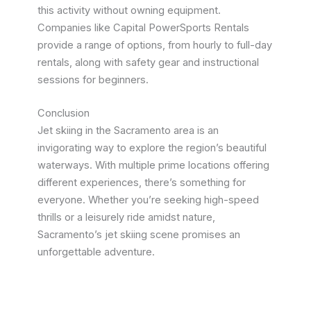
this activity without owning equipment.
Companies like Capital PowerSports Rentals
provide a range of options, from hourly to full-day
rentals, along with safety gear and instructional
sessions for beginners.
Conclusion
Jet skiing in the Sacramento area is an
invigorating way to explore the region’s beautiful
waterways. With multiple prime locations offering
different experiences, there’s something for
everyone. Whether you’re seeking high-speed
thrills or a leisurely ride amidst nature,
Sacramento’s jet skiing scene promises an
unforgettable adventure.