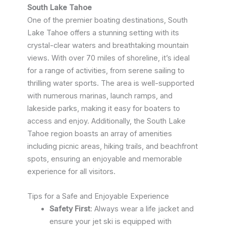
South Lake Tahoe
One of the premier boating destinations, South
Lake Tahoe offers a stunning setting with its
crystal-clear waters and breathtaking mountain
views. With over 70 miles of shoreline, it’s ideal
for a range of activities, from serene sailing to
thrilling water sports. The area is well-supported
with numerous marinas, launch ramps, and
lakeside parks, making it easy for boaters to
access and enjoy. Additionally, the South Lake
Tahoe region boasts an array of amenities
including picnic areas, hiking trails, and beachfront
spots, ensuring an enjoyable and memorable
experience for all visitors.
Tips for a Safe and Enjoyable Experience
Safety First
: Always wear a life jacket and
ensure your jet ski is equipped with