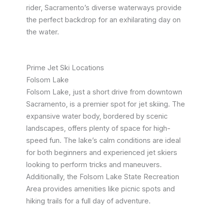
rider, Sacramento’s diverse waterways provide
the perfect backdrop for an exhilarating day on
the water.
Prime Jet Ski Locations
Folsom Lake
Folsom Lake, just a short drive from downtown
Sacramento, is a premier spot for jet skiing. The
expansive water body, bordered by scenic
landscapes, offers plenty of space for high-
speed fun. The lake’s calm conditions are ideal
for both beginners and experienced jet skiers
looking to perform tricks and maneuvers.
Additionally, the Folsom Lake State Recreation
Area provides amenities like picnic spots and
hiking trails for a full day of adventure.