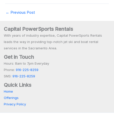
←
Previous Post
Capital PowerSports Rentals
With years of industry expertise, Capital PowerSports Rentals
leads the way in providing top-notch jet ski and boat rental
services in the Sacramento Area.
Get in Touch
Hours: 8am to 7pm Everyday
Phone:
916-225-8259
SMS:
916-225-8259
Quick Links
Home
Offerings
Privacy Policy