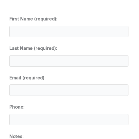
First Name (required):
Last Name (required):
Email (required):
Phone:
Notes: