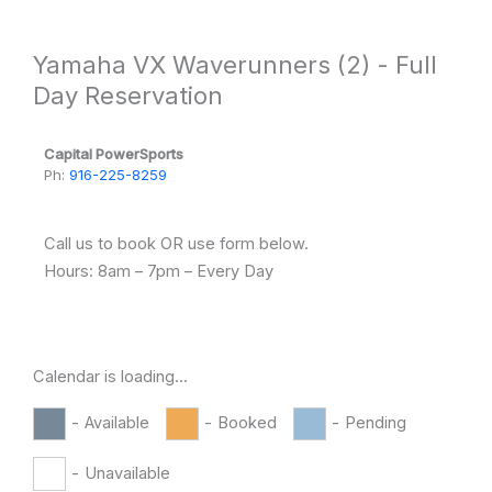
Skip
to
Yamaha VX Waverunners (2) - Full
content
Day Reservation
Capital PowerSports
Ph:
916-225-8259
Call us to book OR use form below.
Hours: 8am – 7pm – Every Day
Calendar is loading...
-
Available
-
Booked
-
Pending
-
Unavailable