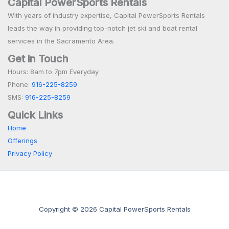
Capital PowerSports Rentals
With years of industry expertise, Capital PowerSports Rentals
leads the way in providing top-notch jet ski and boat rental
services in the Sacramento Area.
Get in Touch
Hours: 8am to 7pm Everyday
Phone:
916-225-8259
SMS:
916-225-8259
Quick Links
Home
Offerings
Privacy Policy
Copyright © 2026 Capital PowerSports Rentals